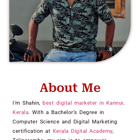
About Me
I’m Shahin,
best digital marketer in Kannur,
Kerala
. With a Bachelor’s Degree in
Computer Science and Digital Marketing
certification at
Kerala Digital Academy
,