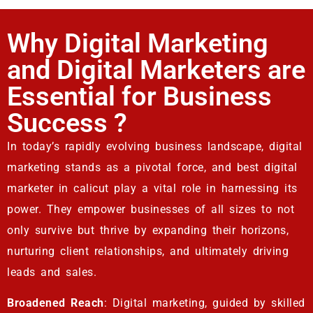
Why Digital Marketing
and Digital Marketers are
Essential for Business
Success ?
In today’s rapidly evolving business landscape, digital
marketing stands as a pivotal force, and best digital
marketer in calicut play a vital role in harnessing its
power. They empower businesses of all sizes to not
only survive but thrive by expanding their horizons,
nurturing client relationships, and ultimately driving
leads and sales.
Broadened Reach
: Digital marketing, guided by skilled