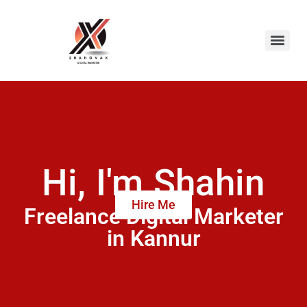
Hi, I'm Shahin
Hire Me
Freelance Digital Marketer
in Kannur