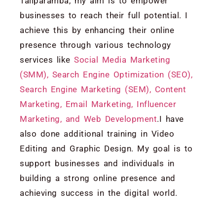
Taliparamba, my aim is to empower
businesses to reach their full potential. I
achieve this by enhancing their online
presence through various technology
services like
Social Media Marketing
(SMM), Search Engine Optimization (SEO),
Search Engine Marketing (SEM), Content
Marketing, Email Marketing, Influencer
Marketing, and Web Development
.I have
also done additional training in Video
Editing and Graphic Design. My goal is to
support businesses and individuals in
building a strong online presence and
achieving success in the digital world.