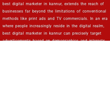
best digital marketer in kannur, extends the reach of
businesses far beyond the limitations of conventional
methods like print ads and TV commercials. In an era
where people increasingly reside in the digital realm,
best digital marketer in kannur can precisely target
advertisements based on demographics and interests.
This level of precision ensures that businesses
connect with the right audience at the right time.
Quantifiable Results
: Best digital marketer in kannur
enable businesses to meticulously gauge the impact
of their campaigns. They provide clear insights into
lead generation, sales, and website traffic. Armed
with this data, best digital marketer in kannur can
fine-tune strategies for enduring success. They