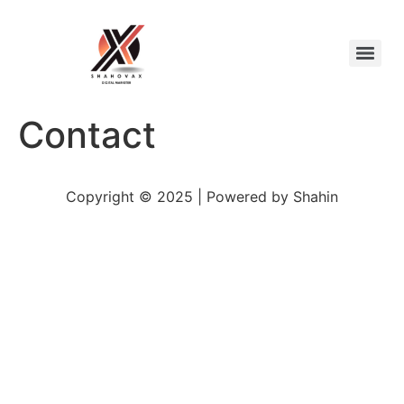
Contact
Copyright © 2025 | Powered by Shahin